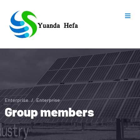
Enterprise
/
Enterprise
Group members