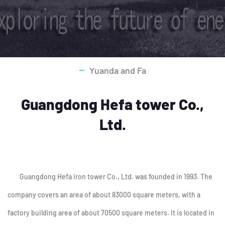
Yuanda and Fa
Guangdong Hefa tower Co.,
Ltd.
Guangdong Hefa iron tower Co., Ltd. was founded in 1993. The
company covers an area of about 83000 square meters, with a
factory building area of about 70500 square meters. It is located in