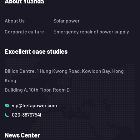
About Yuanda
About Us
Solar power
Corporate culture
Emergency repair of power supply
Excellent case studies
Billion Centre, 1 Hung Kwong Road, Kowloon Bay, Hong
Kong
Building A, 10th Floor, Room D
vip@hefapower.com
020-38797541
News Center