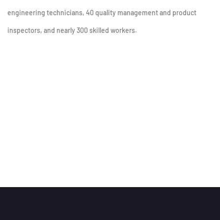
engineering technicians, 40 quality management and product
inspectors, and nearly 300 skilled workers.