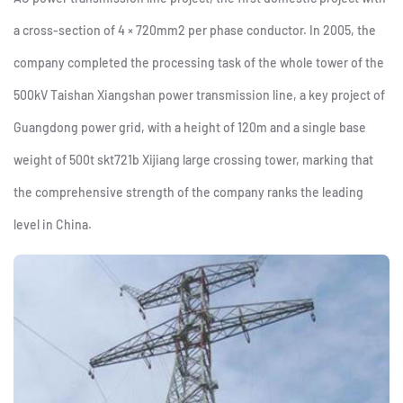
a cross-section of 4 × 720mm2 per phase conductor. In 2005, the
company completed the processing task of the whole tower of the
500kV Taishan Xiangshan power transmission line, a key project of
Guangdong power grid, with a height of 120m and a single base
weight of 500t skt721b Xijiang large crossing tower, marking that
the comprehensive strength of the company ranks the leading
level in China.