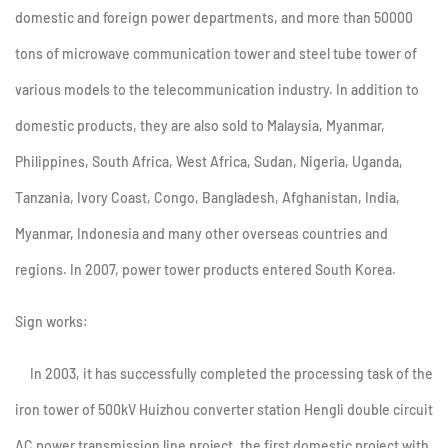
domestic and foreign power departments, and more than 50000
tons of microwave communication tower and steel tube tower of
various models to the telecommunication industry. In addition to
domestic products, they are also sold to Malaysia, Myanmar,
Philippines, South Africa, West Africa, Sudan, Nigeria, Uganda,
Tanzania, Ivory Coast, Congo, Bangladesh, Afghanistan, India,
Myanmar, Indonesia and many other overseas countries and
regions. In 2007, power tower products entered South Korea.
Sign works:
In 2003, it has successfully completed the processing task of the
iron tower of 500kV Huizhou converter station Hengli double circuit
AC power transmission line project, the first domestic project with