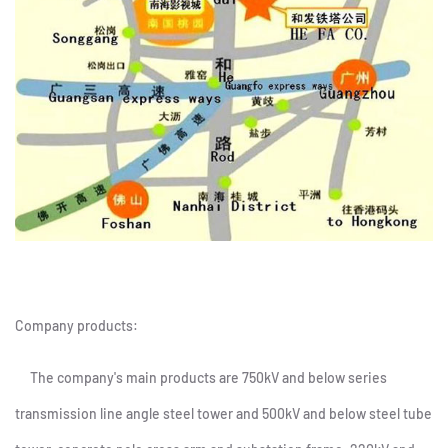
Company products:
The company's main products are 750kV and below series
transmission line angle steel tower and 500kV and below steel tube