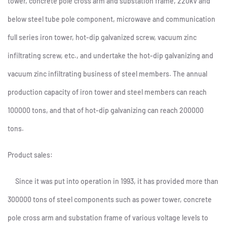
tower, concrete pole cross arm and substation frame, 220kV and
below steel tube pole component, microwave and communication
full series iron tower, hot-dip galvanized screw, vacuum zinc
infiltrating screw, etc., and undertake the hot-dip galvanizing and
vacuum zinc infiltrating business of steel members. The annual
production capacity of iron tower and steel members can reach
100000 tons, and that of hot-dip galvanizing can reach 200000
tons.
Product sales:
Since it was put into operation in 1993, it has provided more than
300000 tons of steel components such as power tower, concrete
pole cross arm and substation frame of various voltage levels to