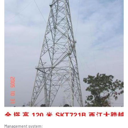
Management system: