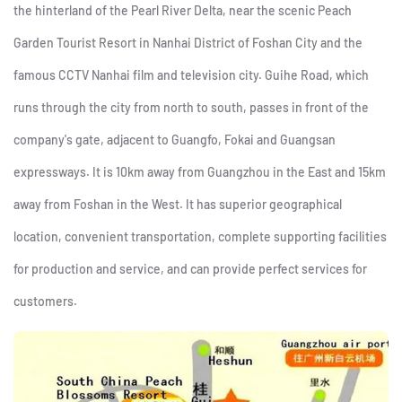
the hinterland of the Pearl River Delta, near the scenic Peach
Garden Tourist Resort in Nanhai District of Foshan City and the
famous CCTV Nanhai film and television city. Guihe Road, which
runs through the city from north to south, passes in front of the
company's gate, adjacent to Guangfo, Fokai and Guangsan
expressways. It is 10km away from Guangzhou in the East and 15km
away from Foshan in the West. It has superior geographical
location, convenient transportation, complete supporting facilities
for production and service, and can provide perfect services for
customers.