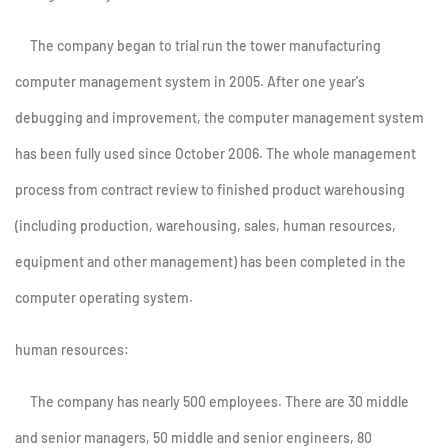
The company began to trial run the tower manufacturing
computer management system in 2005. After one year's
debugging and improvement, the computer management system
has been fully used since October 2006. The whole management
process from contract review to finished product warehousing
(including production, warehousing, sales, human resources,
equipment and other management) has been completed in the
computer operating system.
human resources:
The company has nearly 500 employees. There are 30 middle
and senior managers, 50 middle and senior engineers, 80