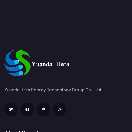
Yuanda Hefa Energy Technology Group Co., Ltd