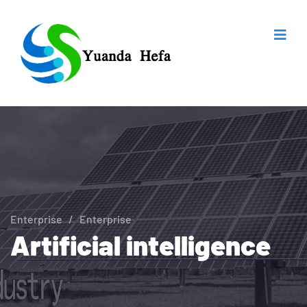
Enterprise
/
Enterprise
Artificial intelligence