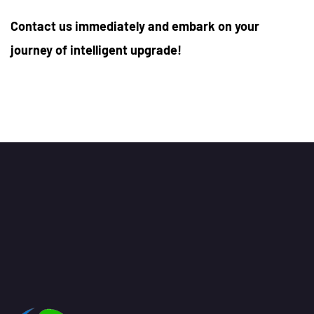
Contact us immediately and embark on your
journey of intelligent upgrade!