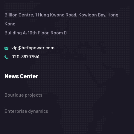
Billion Centre, 1 Hung Kwong Road, Kowloon Bay, Hong
Kong
Building A, 10th Floor, Room D
vip@hefapower.com
020-38797541
News Center
Boutique projects
Enterprise dynamics