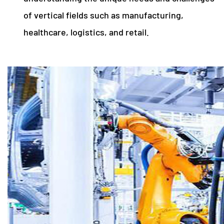
of vertical fields such as manufacturing,
healthcare, logistics, and retail.