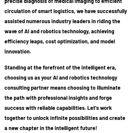
precise diagnosis of medical imaging to efficient
circulation of smart logistics, we have successfully
assisted numerous industry leaders in riding the
wave of AI and robotics technology, achieving
efficiency leaps, cost optimization, and model
innovation.
Standing at the forefront of the intelligent era,
choosing us as your AI and robotics technology
consulting partner means choosing to illuminate
the path with professional insights and forge
success with reliable capabilities. Let's work
together to unlock infinite possibilities and create
a new chapter in the intelligent future!