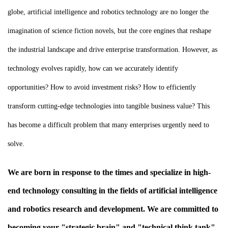
globe, artificial intelligence and robotics technology are no longer the
imagination of science fiction novels, but the core engines that reshape
the industrial landscape and drive enterprise transformation. However, as
technology evolves rapidly, how can we accurately identify
opportunities? How to avoid investment risks? How to efficiently
transform cutting-edge technologies into tangible business value? This
has become a difficult problem that many enterprises urgently need to
solve.
We are born in response to the times and specialize in high-
end technology consulting in the fields of artificial intelligence
and robotics research and development. We are committed to
becoming your "strategic brain" and "technical think tank"