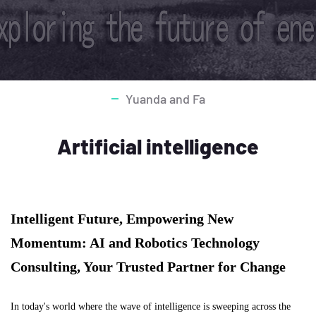
Yuanda and Fa
Artificial intelligence
Intelligent Future, Empowering New
Momentum: AI and Robotics Technology
Consulting, Your Trusted Partner for Change
In today's world where the wave of intelligence is sweeping across the