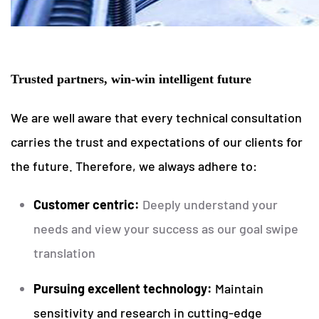
Trusted partners, win-win intelligent future
We are well aware that every technical consultation
carries the trust and expectations of our clients for
the future. Therefore, we always adhere to:
Customer centric:
Deeply understand your
needs and view your success as our goal swipe
translation
Pursuing excellent technology:
Maintain
sensitivity and research in cutting-edge