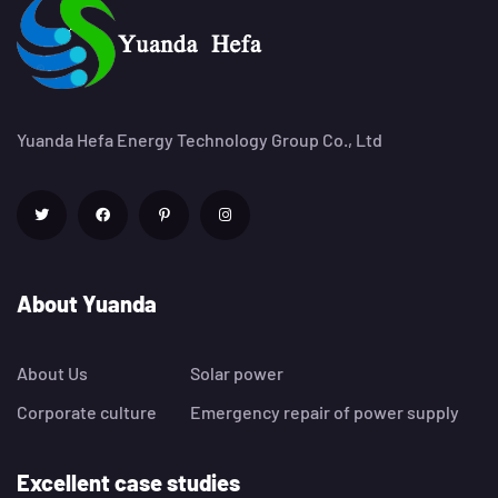
Yuanda Hefa Energy Technology Group Co., Ltd
About Yuanda
About Us
Solar power
Corporate culture
Emergency repair of power supply
Excellent case studies