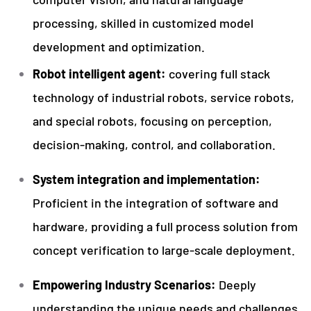
processing, skilled in customized model
development and optimization.
Robot intelligent agent:
covering full stack
technology of industrial robots, service robots,
and special robots, focusing on perception,
decision-making, control, and collaboration.
System integration and implementation:
Proficient in the integration of software and
hardware, providing a full process solution from
concept verification to large-scale deployment.
Empowering Industry Scenarios:
Deeply
understanding the unique needs and challenges