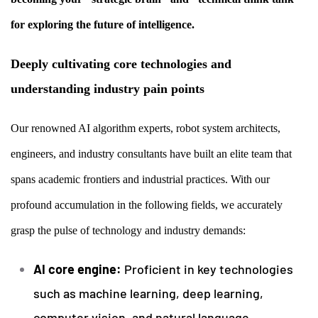
for exploring the future of intelligence.
Deeply cultivating core technologies and
understanding industry pain points
Our renowned AI algorithm experts, robot system architects,
engineers, and industry consultants have built an elite team that
spans academic frontiers and industrial practices. With our
profound accumulation in the following fields, we accurately
grasp the pulse of technology and industry demands:
AI core engine:
Proficient in key technologies
such as machine learning, deep learning,
computer vision, and natural language