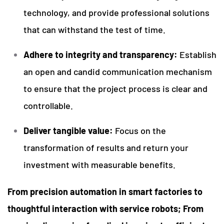
technology, and provide professional solutions
that can withstand the test of time.
Adhere to integrity and transparency:
Establish
an open and candid communication mechanism
to ensure that the project process is clear and
controllable.
Deliver tangible value:
Focus on the
transformation of results and return your
investment with measurable benefits.
From precision automation in smart factories to
thoughtful interaction with service robots; From