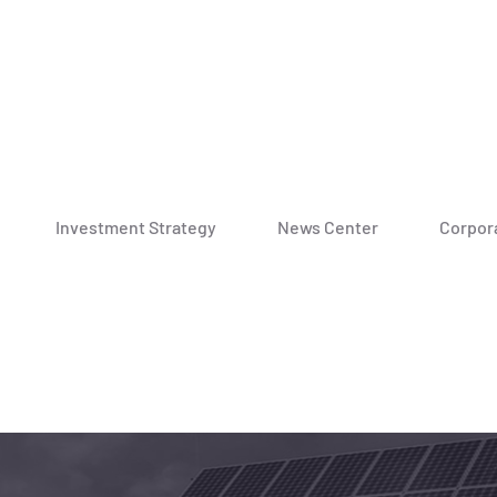
Investment Strategy
News Center
Corpora