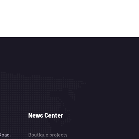
News Center
Road,
Boutique projects