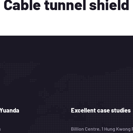
Cable tunnel shield
 Yuanda
Excellent case studies
s
Billion Centre, 1 Hung Kwong 