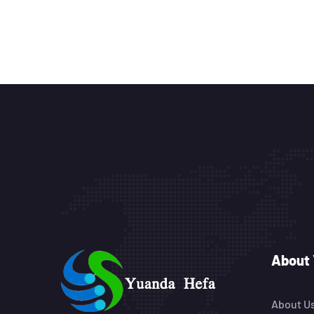
About
About U