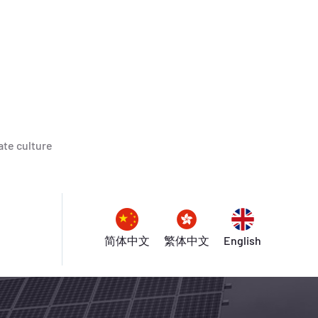
te culture
简体中文
繁体中文
English