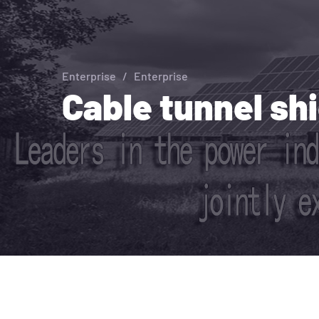
Enterprise
/
Enterprise
Cable tunnel sh