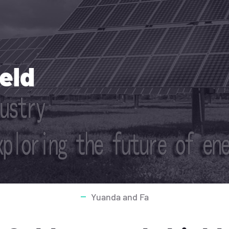
ield
Yuanda and Fa