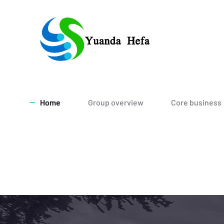
Home
Group overview
Core business